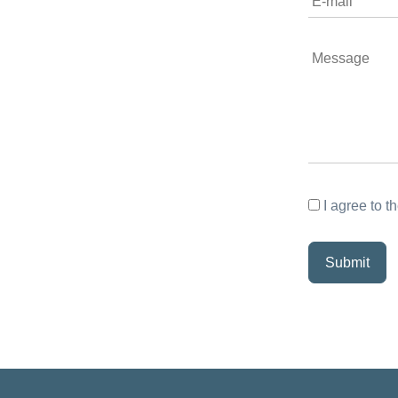
I agree to t