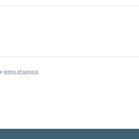
he
terms of service
.