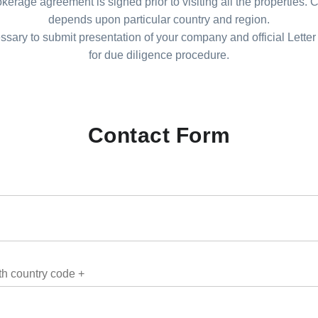
kerage agreement is signed prior to visiting all the properties.
depends upon particular country and region.
essary to submit presentation of your company and official Letter 
for due diligence procedure.
Contact Form