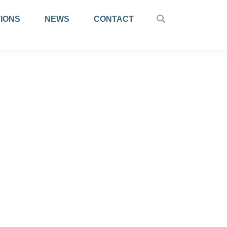
IONS
NEWS
CONTACT