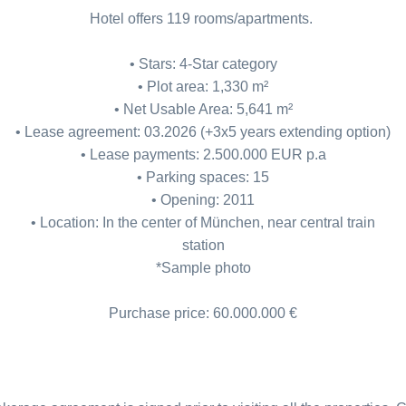
Hotel offers 119 rooms/apartments.
• Stars: 4-Star category
• Plot area: 1,330 m²
• Net Usable Area: 5,641 m²
• Lease agreement: 03.2026 (+3x5 years extending option)
• Lease payments: 2.500.000 EUR p.a
• Parking spaces: 15
• Opening: 2011
• Location: In the center of München, near central train
station
*Sample photo
Purchase price: 60.000.000 €