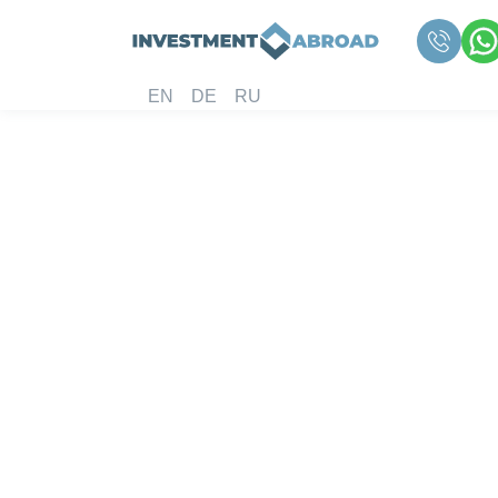
EN
DE
RU