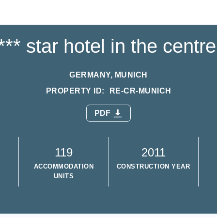
** star hotel in the centr
GERMANY, MUNICH
PROPERTY ID:
RE-CR-MUNICH
PDF
119
2011
ACCOMMODATION
CONSTRUCTION YEAR
UNITS