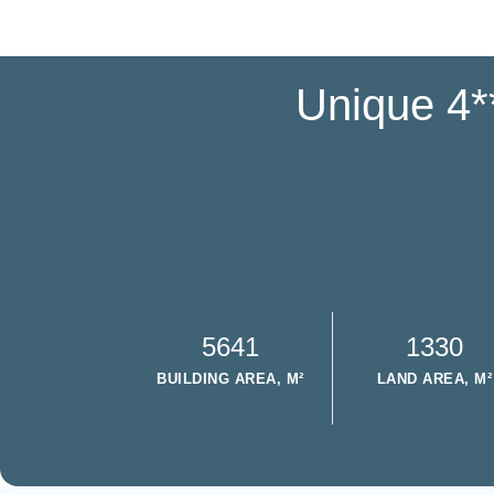
Unique 4**
5641
1330
BUILDING AREA, M²
LAND AREA, M²