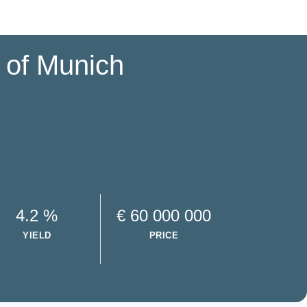
e of Munich
4.2 %
€ 60 000 000
YIELD
PRICE