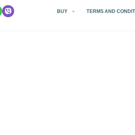
Основная
BUY
TERMS AND CONDIT
навигация