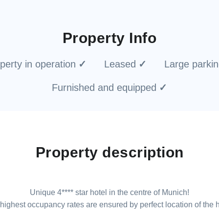
Property Info
perty in operation
Leased
Large parki
Furnished and equipped
Property description
Unique 4**** star hotel in the centre of Munich!
highest occupancy rates are ensured by perfect location of the h