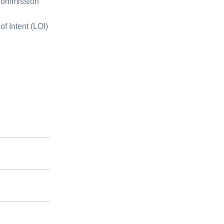
 Commission
of Intent (LOI)