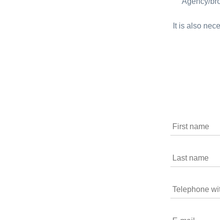
Agency/bro
It is also nec