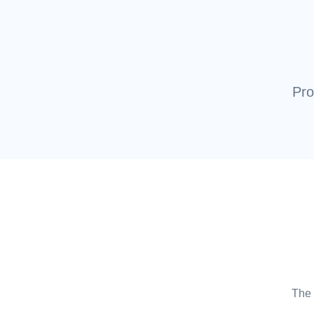
Pro
The 