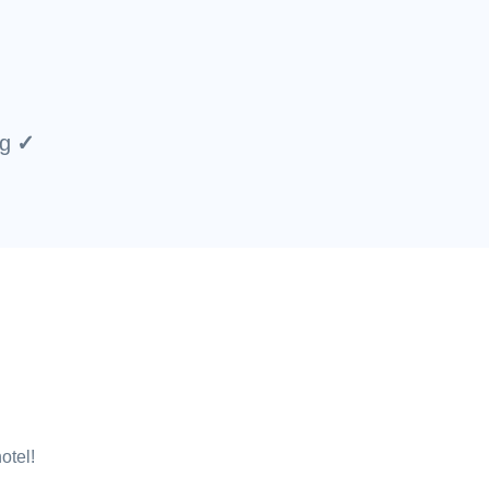
ng
otel!