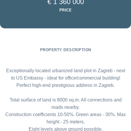
€ 1 360 000
PRICE
PROPERTY DESCRIPTION
Exceptionally located urbanized land plot in Zagreb - next
to US Embassy - ideal for office/commercial building!
Perfect high-end prestigious address in Zagreb.
Total surface of land is 8000 sq.m. All connections and
roads nearby.
Construction coefficients 10-50%. Green areas - 30%. Max
height - 25 meters.
Eight levels above ground possible.