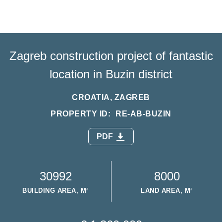
Zagreb construction project of fantastic
location in Buzin district
CROATIA, ZAGREB
PROPERTY ID:
RE-AB-BUZIN
PDF
30992
8000
BUILDING AREA, M²
LAND AREA, M²