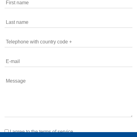
I agree to the
terms of service
.