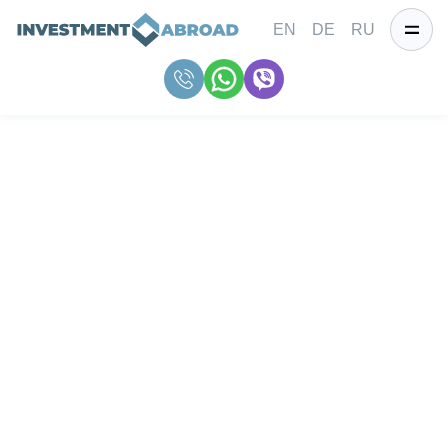
EN
DE
RU