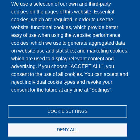
We use a selection of our own and third-party
cookies on the pages of this website: Essential
cookies, which are required in order to use the
website; functional cookies, which provide better
easy of use when using the website; performance
cookies, which we use to generate aggregated data
on website use and statistics; and marketing cookies,
which are used to display relevant content and
advertising. If you choose "ACCEPT ALL", you
consent to the use of all cookies. You can accept and
reject individual cookie types and revoke your
consent for the future at any time at "Settings".
Main
BUY
TERMS AND CONDITIONS
NEWS
navigation
COOKIE SETTINGS
CONTACT
Footer
PRIVACY POLICY
ARTICLES
DENY ALL