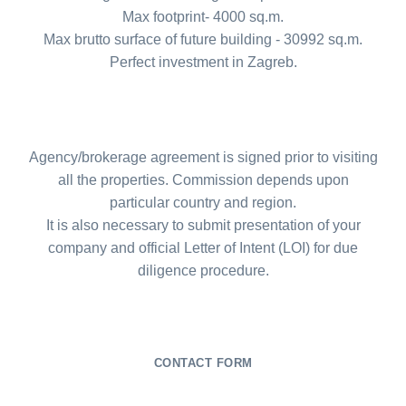
Max footprint- 4000 sq.m.
Max brutto surface of future building - 30992 sq.m.
Perfect investment in Zagreb.
Agency/brokerage agreement is signed prior to visiting
all the properties. Commission depends upon
particular country and region.
It is also necessary to submit presentation of your
company and official Letter of Intent (LOI) for due
diligence procedure.
CONTACT FORM